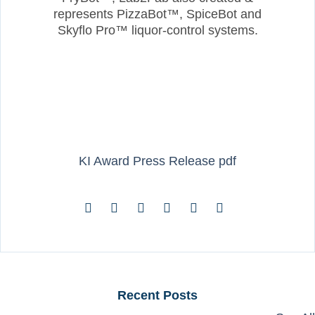
represents PizzaBot™, SpiceBot and
Skyflo Pro™ liquor-control systems.
KI Award Press Release pdf
Recent Posts