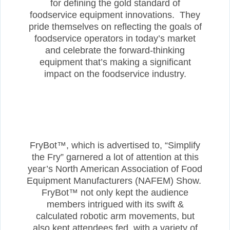
for defining the gold standard of
foodservice equipment innovations. They
pride themselves on reflecting the goals of
foodservice operators in today’s market
and celebrate the forward-thinking
equipment that’s making a significant
impact on the foodservice industry.
FryBot™, which is advertised to, “Simplify
the Fry” garnered a lot of attention at this
year’s North American Association of Food
Equipment Manufacturers (NAFEM) Show.
FryBot™ not only kept the audience
members intrigued with its swift &
calculated robotic arm movements, but
also kept attendees fed, with a variety of