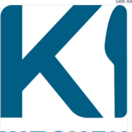
See All