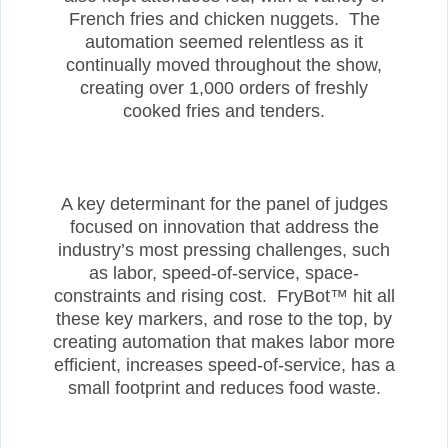
French fries and chicken nuggets. The
automation seemed relentless as it
continually moved throughout the show,
creating over 1,000 orders of freshly
cooked fries and tenders.
A key determinant for the panel of judges
focused on innovation that address the
industry’s most pressing challenges, such
as labor, speed-of-service, space-
constraints and rising cost. FryBot™ hit all
these key markers, and rose to the top, by
creating automation that makes labor more
efficient, increases speed-of-service, has a
small footprint and reduces food waste.