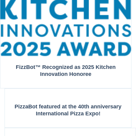
FizzBot™ Recognized as 2025 Kitchen
Innovation Honoree
PizzaBot featured at the 40th anniversary
International Pizza Expo!