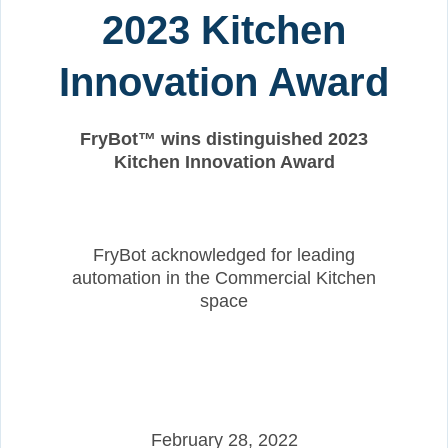
2023 Kitchen
Innovation Award
FryBot™ wins distinguished 2023
Kitchen Innovation Award
FryBot acknowledged for leading
automation in the Commercial Kitchen
space
February 28, 2022