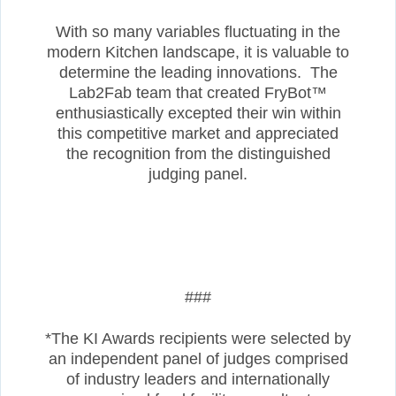
With so many variables fluctuating in the
modern Kitchen landscape, it is valuable to
determine the leading innovations. The
Lab2Fab team that created FryBot™
enthusiastically excepted their win within
this competitive market and appreciated
the recognition from the distinguished
judging panel.
###
*The KI Awards recipients were selected by
an independent panel of judges comprised
of industry leaders and internationally