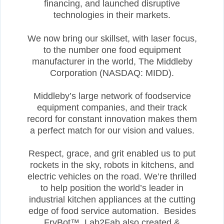
financing, and launched disruptive
technologies in their markets.
We now bring our skillset, with laser focus,
to the number one food equipment
manufacturer in the world, The Middleby
Corporation (NASDAQ: MIDD).
Middleby’s large network of foodservice
equipment companies, and their track
record for constant innovation makes them
a perfect match for our vision and values.
Respect, grace, and grit enabled us to put
rockets in the sky, robots in kitchens, and
electric vehicles on the road. We’re thrilled
to help position the world’s leader in
industrial kitchen appliances at the cutting
edge of food service automation. Besides
FryBot™, Lab2Fab also created &