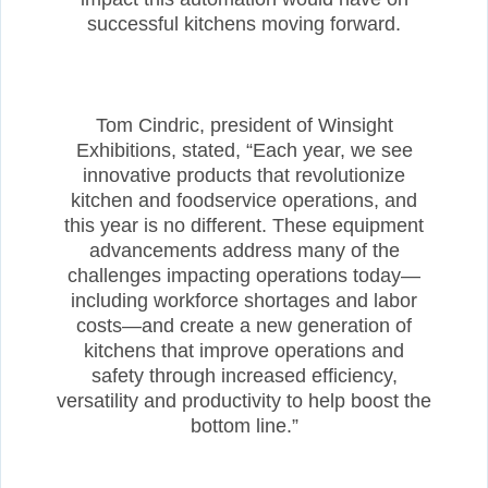
successful kitchens moving forward.
Tom Cindric, president of Winsight
Exhibitions, stated, “Each year, we see
innovative products that revolutionize
kitchen and foodservice operations, and
this year is no different. These equipment
advancements address many of the
challenges impacting operations today—
including workforce shortages and labor
costs—and create a new generation of
kitchens that improve operations and
safety through increased efficiency,
versatility and productivity to help boost the
bottom line.”