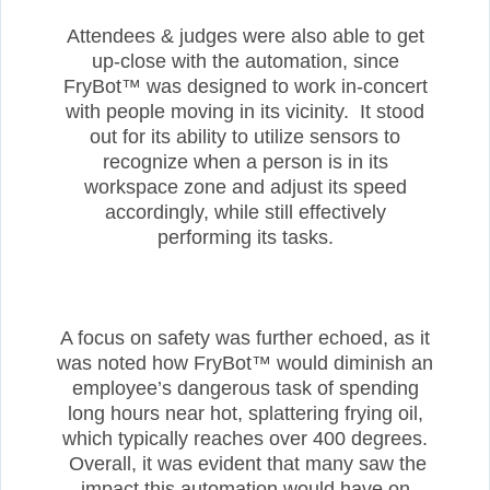
Attendees & judges were also able to get
up-close with the automation, since
FryBot™ was designed to work in-concert
with people moving in its vicinity. It stood
out for its ability to utilize sensors to
recognize when a person is in its
workspace zone and adjust its speed
accordingly, while still effectively
performing its tasks.
A focus on safety was further echoed, as it
was noted how FryBot™ would diminish an
employee’s dangerous task of spending
long hours near hot, splattering frying oil,
which typically reaches over 400 degrees.
Overall, it was evident that many saw the
impact this automation would have on