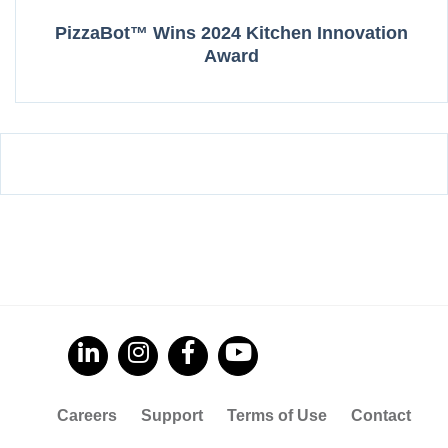
PizzaBot™ Wins 2024 Kitchen Innovation
Award
Careers
Support
Terms of Use
Contact