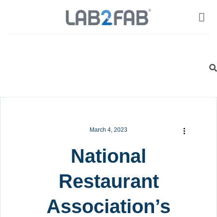
March 4, 2023
National
Restaurant
Association’s