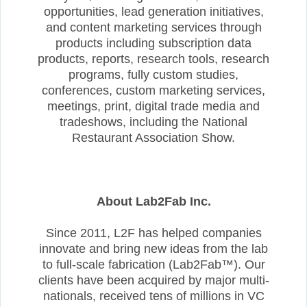
opportunities, lead generation initiatives,
and content marketing services through
products including subscription data
products, reports, research tools, research
programs, fully custom studies,
conferences, custom marketing services,
meetings, print, digital trade media and
tradeshows, including the National
Restaurant Association Show.
About Lab2Fab Inc.
Since 2011, L2F has helped companies
innovate and bring new ideas from the lab
to full-scale fabrication (Lab2Fab™). Our
clients have been acquired by major multi-
nationals, received tens of millions in VC