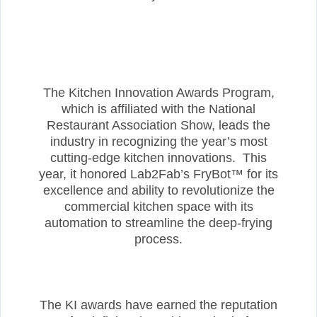
The Kitchen Innovation Awards Program,
which is affiliated with the National
Restaurant Association Show, leads the
industry in recognizing the year’s most
cutting-edge kitchen innovations. This
year, it honored Lab2Fab’s FryBot™ for its
excellence and ability to revolutionize the
commercial kitchen space with its
automation to streamline the deep-frying
process.
The KI awards have earned the reputation