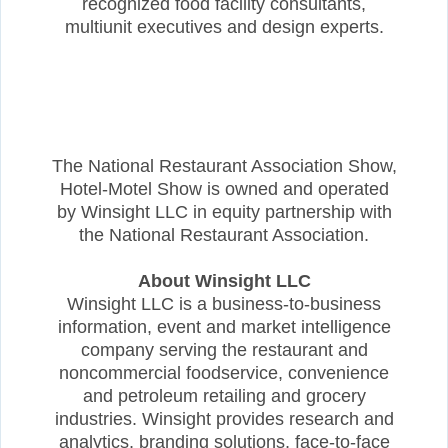
recognized food facility consultants,
multiunit executives and design experts.
The National Restaurant Association Show,
Hotel-Motel Show is owned and operated
by Winsight LLC in equity partnership with
the National Restaurant Association.
About Winsight LLC
Winsight LLC is a business-to-business
information, event and market intelligence
company serving the restaurant and
noncommercial foodservice, convenience
and petroleum retailing and grocery
industries. Winsight provides research and
analytics, branding solutions, face-to-face