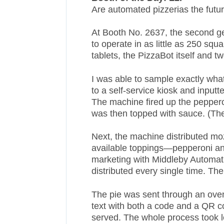
Are automated pizzerias the futu
At Booth No. 2637, the second gen
to operate in as little as 250 squ
tablets, the PizzaBot itself and 
I was able to sample exactly what
to a self-service kiosk and input
The machine fired up the peppero
was then topped with sauce. (The
Next, the machine distributed mo
available toppings—pepperoni a
marketing with Middleby Automati
distributed every single time. Th
The pie was sent through an oven,
text with both a code and a QR c
served. The whole process took 