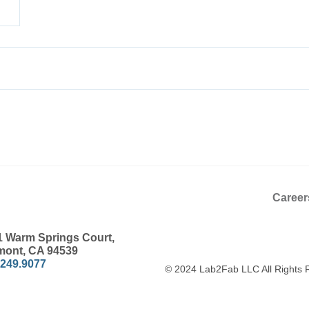
Career
1 Warm Springs Court,
mont, CA 94539
.249.9077
© 2024 Lab2Fab LLC All Rights 