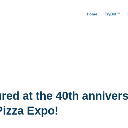
Home
FryBot™
red at the 40th anniver
Pizza Expo!