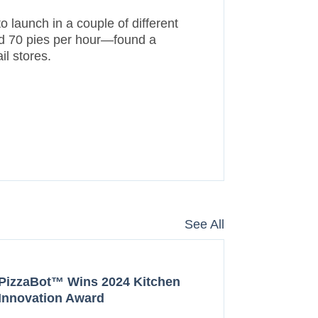
o launch in a couple of different
and 70 pies per hour—found a
il stores.
See All
PizzaBot™ Wins 2024 Kitchen
Innovation Award