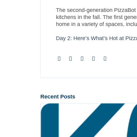
The second-generation PizzaBot isn
kitchens in the fall. The first 
home in a variety of spaces, incl
Day 2: Here’s What’s Hot at Piz
Recent Posts