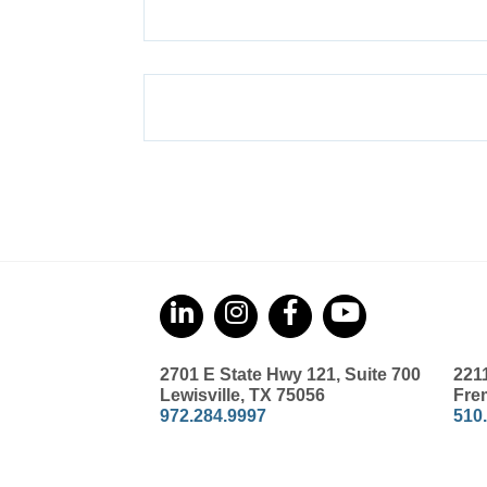
2701 E State Hwy 121, Suite 700
221
Lewisville, TX 75056
Fre
972.284.9997
510