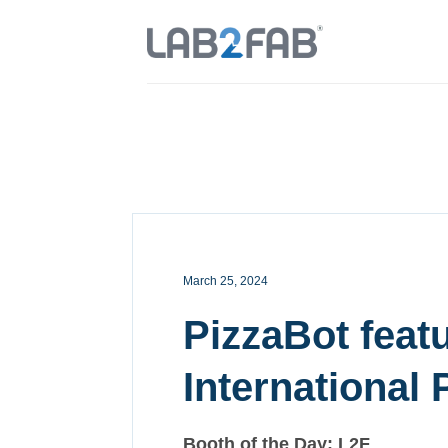
March 25, 2024
PizzaBot featu
International 
Booth of the Day: L2F