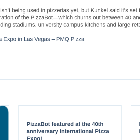
’t being used in pizzerias yet, but Kunkel said it’s set t
generation of the PizzaBot—which churns out between 40 
uding stadiums, university campus kitchens and large reta
za Expo in Las Vegas – PMQ Pizza
PizzaBot featured at the 40th
anniversary International Pizza
Expo!