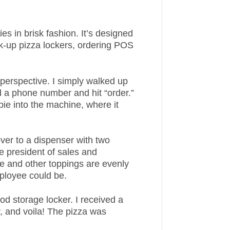
s in brisk fashion. It’s designed
ick-up pizza lockers, ordering POS
 perspective. I simply walked up
d a phone number and hit “order.”
ie into the machine, where it
ver to a dispenser with two
 president of sales and
e and other toppings are evenly
mployee could be.
d storage locker. I received a
, and voila! The pizza was