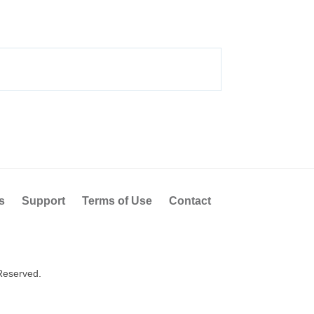
s
Support
Terms of Use
Contact
Reserved.