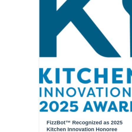
FizzBot™ Recognized as 2025
Kitchen Innovation Honoree