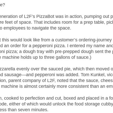
re?
eration of L2F’s PizzaBot was in action, pumping out pie
are feet of space. That includes room for a prep table, p
two employees to navigate the space.
 this would look like from a customer’s ordering-journey
ted an order for a pepperoni pizza. I entered my name an
ni pizza; a dough tray with pre-prepped dough sent the p
 machine holds up to three gallons of sauce.)
zzarella evenly over the sauced pie, which then moved o
nd sausage—and pepperoni was added. Tom Kunkel, vice
on, parent company of L2F, noted that the sauce, chees
e machine is almost certainly more consistent than an e
 cooked to perfection and cut, boxed and placed in a foo
ode, either of which would unlock the food storage cubby
less than seven minutes.