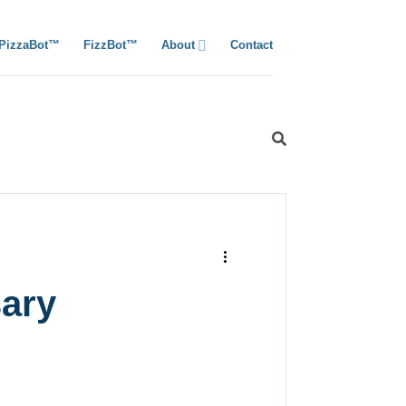
PizzaBot™
FizzBot™
About
Contact
sary