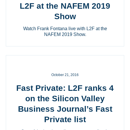
L2F at the NAFEM 2019
Show
Watch Frank Fontana live with L2F at the
NAFEM 2019 Show.
October 21, 2016
Fast Private: L2F ranks 4
on the Silicon Valley
Business Journal’s Fast
Private list