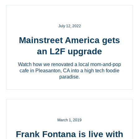
July 12, 2022
Mainstreet America gets
an L2F upgrade
Watch how we renovated a local mom-and-pop
cafe in Pleasanton, CA into a high tech foodie
paradise.
March 1, 2019
Frank Fontana is live with