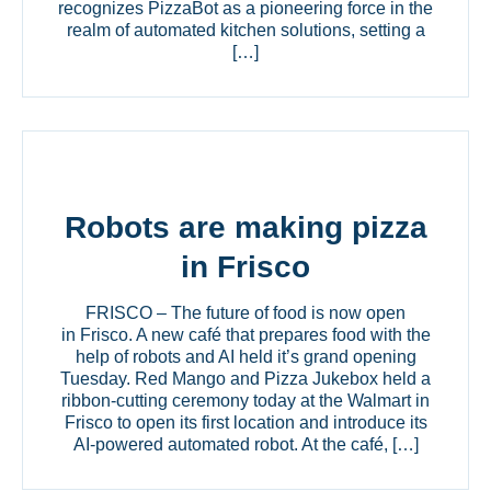
recognizes PizzaBot as a pioneering force in the
realm of automated kitchen solutions, setting a
[…]
Robots are making pizza
in Frisco
FRISCO – The future of food is now open
in Frisco. A new café that prepares food with the
help of robots and AI held it’s grand opening
Tuesday. Red Mango and Pizza Jukebox held a
ribbon-cutting ceremony today at the Walmart in
Frisco to open its first location and introduce its
AI-powered automated robot. At the café, […]