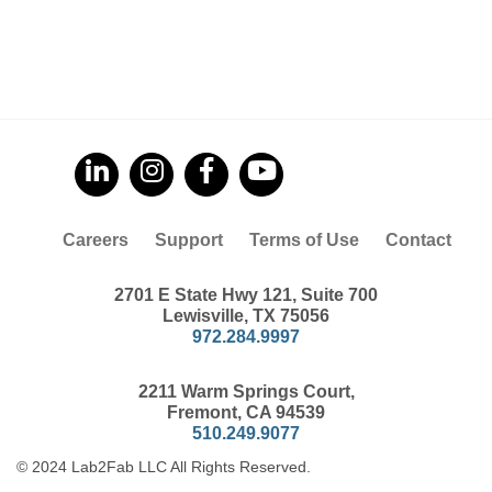
Careers
Support
Terms of Use
Contact
2701 E State Hwy 121, Suite 700
Lewisville, TX 75056
972.284.9997
2211 Warm Springs Court,
Fremont, CA 94539
510.249.9077
© 2024 Lab2Fab LLC All Rights Reserved.