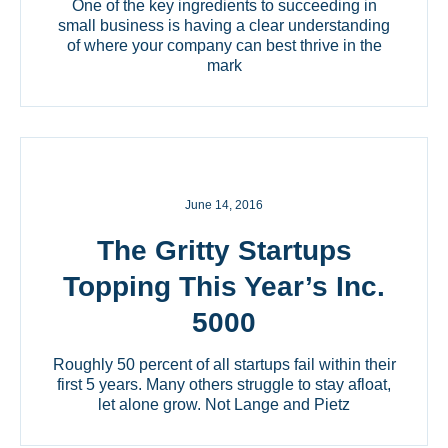
One of the key ingredients to succeeding in
small business is having a clear understanding
of where your company can best thrive in the
mark
June 14, 2016
The Gritty Startups
Topping This Year’s Inc.
5000
Roughly 50 percent of all startups fail within their
first 5 years. Many others struggle to stay afloat,
let alone grow. Not Lange and Pietz