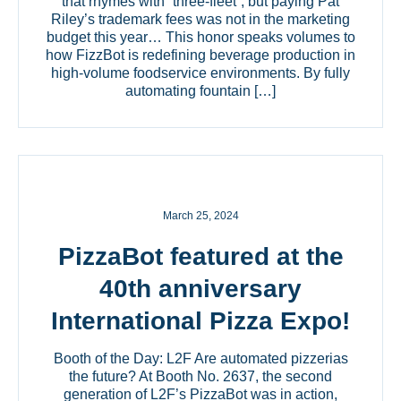
that rhymes with “three-fleet”, but paying Pat
Riley’s trademark fees was not in the marketing
budget this year… This honor speaks volumes to
how FizzBot is redefining beverage production in
high-volume foodservice environments. By fully
automating fountain […]
March 25, 2024
PizzaBot featured at the
40th anniversary
International Pizza Expo!
Booth of the Day: L2F Are automated pizzerias
the future? At Booth No. 2637, the second
generation of L2F’s PizzaBot was in action,