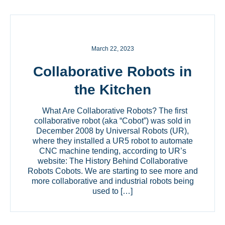
March 22, 2023
Collaborative Robots in
the Kitchen
What Are Collaborative Robots? The first
collaborative robot (aka “Cobot”) was sold in
December 2008 by Universal Robots (UR),
where they installed a UR5 robot to automate
CNC machine tending, according to UR’s
website: The History Behind Collaborative
Robots Cobots. We are starting to see more and
more collaborative and industrial robots being
used to […]