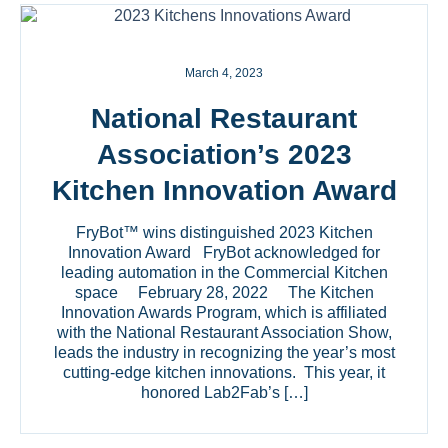
March 4, 2023
National Restaurant
Association’s 2023
Kitchen Innovation Award
FryBot™ wins distinguished 2023 Kitchen
Innovation Award FryBot acknowledged for
leading automation in the Commercial Kitchen
space February 28, 2022 The Kitchen
Innovation Awards Program, which is affiliated
with the National Restaurant Association Show,
leads the industry in recognizing the year’s most
cutting-edge kitchen innovations. This year, it
honored Lab2Fab’s […]