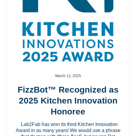
March 12, 2025
FizzBot™ Recognized as
2025 Kitchen Innovation
Honoree
Lab2Fab has won its third Kitchen Innovation
Award in as many years! We would use a phrase