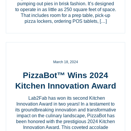
pumping out pies in brisk fashion. It’s designed
to operate in as little as 250 square feet of space.
That includes room for a prep table, pick-up
pizza lockers, ordering POS tablets, […]
March 18, 2024
PizzaBot™ Wins 2024
Kitchen Innovation Award
Lab2Fab has won its second Kitchen
Innovation Award in two years! In a testament to
its groundbreaking innovation and transformative
impact on the culinary landscape, PizzaBot has
been honored with the prestigious 2024 Kitchen
Innovation Award. This coveted accolade