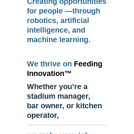
Creating opportunities
for people ⁠—through
robotics, artificial
intelligence, and
machine learning.
We thrive on
Feeding
Innovation™
Whether you’re a
stadium manager,
bar owner, or kitchen
operator,