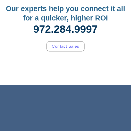
Our experts help you connect it all
for a quicker, higher ROI
972.284.9997
Contact Sales