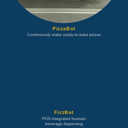
PizzaBot
Continuously make ready-to-bake pizzas
FizzBot
POS-Integrated fountain
beverage dispensing