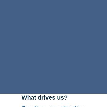
What drives us?