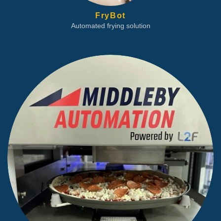
FryBot
Automated frying solution