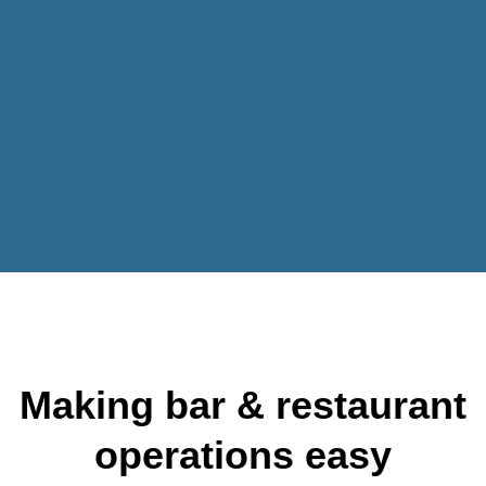
Making bar & restaurant
operations easy