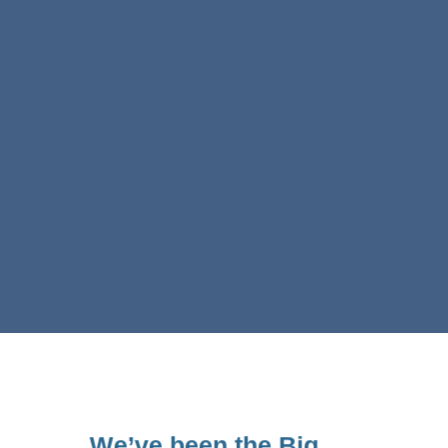
We’ve been the Big