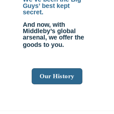
Guys’ best kept
secret.
And now, with
Middleby’s global
arsenal, we offer the
goods to
you
.
Our History