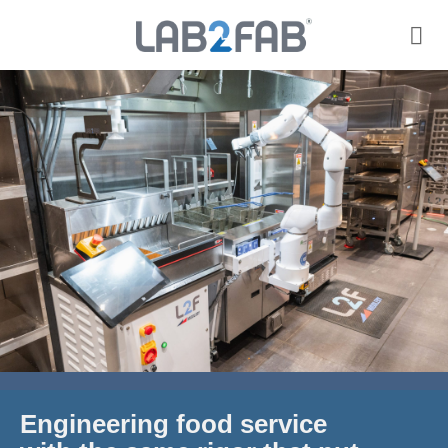
Engineering food service