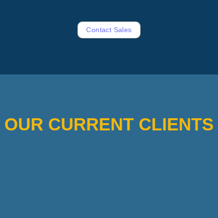
Contact Sales
OUR CURRENT CLIENTS