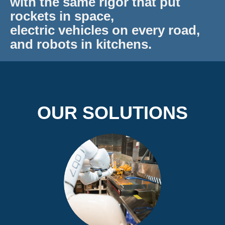
with the same rigor that put
rockets in space,
electric vehicles on every road,
and robots in kitchens.
OUR SOLUTIONS