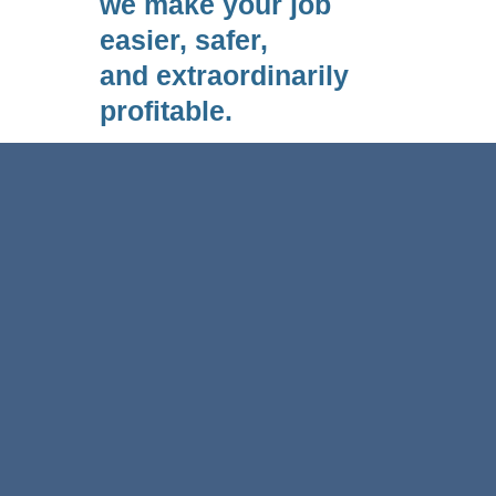
we make your job
easier, safer,
and extraordinarily
profitable.