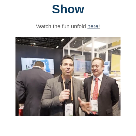
Show
Watch the fun unfold
here
!