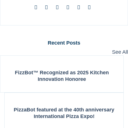
Recent Posts
See All
FizzBot™ Recognized as 2025 Kitchen
Innovation Honoree
PizzaBot featured at the 40th anniversary
International Pizza Expo!