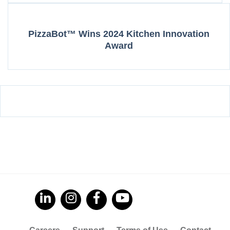
PizzaBot™ Wins 2024 Kitchen Innovation
Award