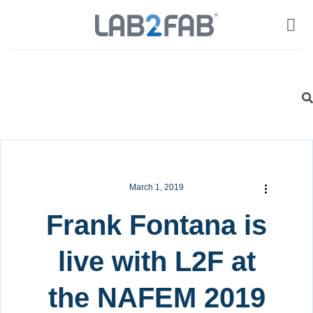
March 1, 2019
Frank Fontana is
live with L2F at
the NAFEM 2019